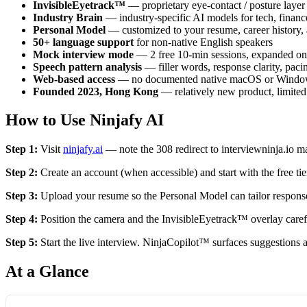
InvisibleEyetrack™
— proprietary eye-contact / posture layer
Industry Brain
— industry-specific AI models for tech, finance
Personal Model
— customized to your resume, career history,
50+ language support
for non-native English speakers
Mock interview mode
— 2 free 10-min sessions, expanded on 
Speech pattern analysis
— filler words, response clarity, pac
Web-based access
— no documented native macOS or Windows a
Founded 2023, Hong Kong
— relatively new product, limited 
How to Use Ninjafy AI
Step 1:
Visit
ninjafy.ai
— note the 308 redirect to interviewninja.io may 
Step 2:
Create an account (when accessible) and start with the free tie
Step 3:
Upload your resume so the Personal Model can tailor respons
Step 4:
Position the camera and the InvisibleEyetrack™ overlay careful
Step 5:
Start the live interview. NinjaCopilot™ surfaces suggestions a
At a Glance