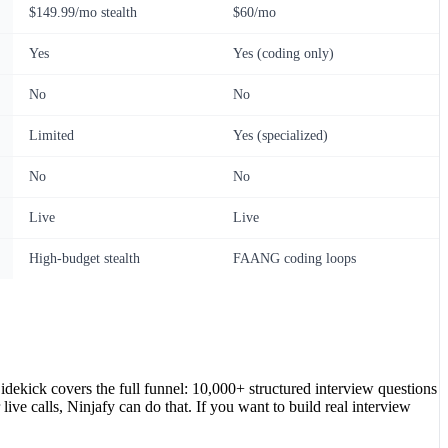
$149.99/mo stealth
$60/mo
Yes
Yes (coding only)
No
No
Limited
Yes (specialized)
No
No
Live
Live
High-budget stealth
FAANG coding loops
kick covers the full funnel: 10,000+ structured interview questions
live calls, Ninjafy can do that. If you want to build real interview