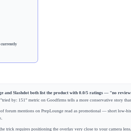
 currently
e and Slashdot both list the product with 0.0/5 ratings — "no review
he "tried by: 151" metric on Goodfirms tells a more conservative story th
ful of forum mentions on PrepLounge read as promotional — short low-his
e.
 the trick requires positioning the overlay very close to your camera l