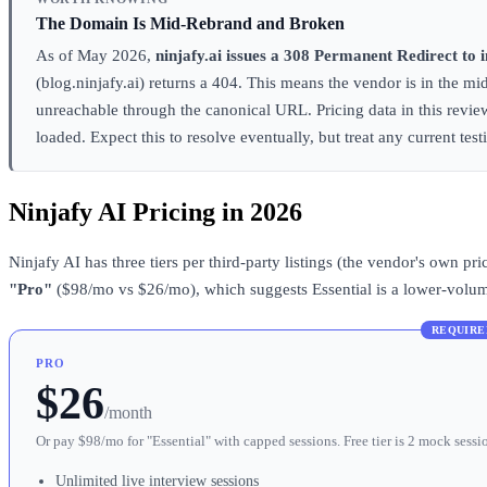
The Domain Is Mid-Rebrand and Broken
As of May 2026,
ninjafy.ai issues a 308 Permanent Redirect to 
(blog.ninjafy.ai) returns a 404. This means the vendor is in the mi
unreachable through the canonical URL. Pricing data in this revi
loaded. Expect this to resolve eventually, but treat any current te
Ninjafy AI Pricing in 2026
Ninjafy AI has three tiers per third-party listings (the vendor's own 
"Pro"
($98/mo vs $26/mo), which suggests Essential is a lower-volume 
REQUIRE
PRO
$26
/month
Or pay $98/mo for "Essential" with capped sessions. Free tier is 2 mock sessi
Unlimited live interview sessions