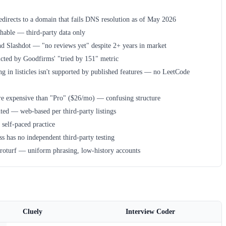
edirects to a domain that fails DNS resolution as of May 2026
chable — third-party data only
nd Slashdot — "no reviews yet" despite 2+ years in market
icted by Goodfirms' "tried by 151" metric
ng in listicles isn't supported by published features — no LeetCode
ore expensive than "Pro" ($26/mo) — confusing structure
ed — web-based per third-party listings
 self-paced practice
s has no independent third-party testing
roturf — uniform phrasing, low-history accounts
Cluely
Interview Coder