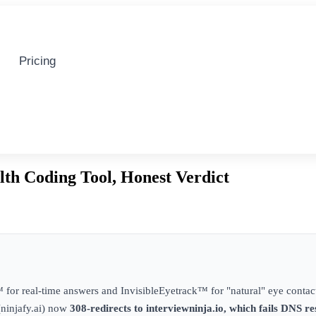
Pricing
lth Coding Tool, Honest Verdict
for real-time answers and InvisibleEyetrack™ for "natural" eye contact
(ninjafy.ai) now
308-redirects to interviewninja.io, which fails DNS re