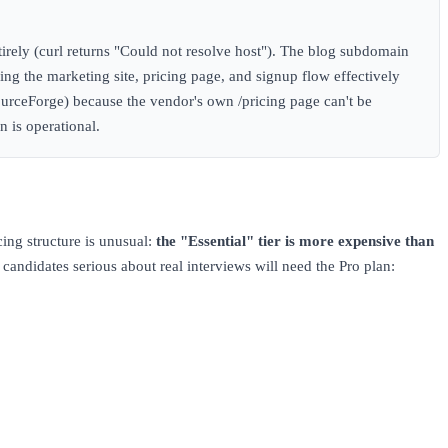
irely (curl returns "Could not resolve host"). The blog subdomain
ving the marketing site, pricing page, and signup flow effectively
ourceForge) because the vendor's own /pricing page can't be
n is operational.
ing structure is unusual:
the "Essential" tier is more expensive than
andidates serious about real interviews will need the Pro plan: