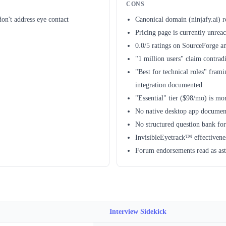
CONS
on't address eye contact
Canonical domain (ninjafy.ai) r
Pricing page is currently unrea
0.0/5 ratings on SourceForge a
"1 million users" claim contrad
"Best for technical roles" frami
integration documented
"Essential" tier ($98/mo) is m
No native desktop app document
No structured question bank for
InvisibleEyetrack™ effectivenes
Forum endorsements read as ast
Interview Sidekick