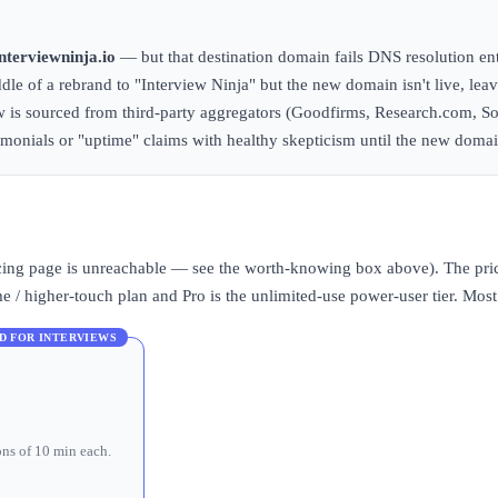
interviewninja.io
— but that destination domain fails DNS resolution ent
ddle of a rebrand to "Interview Ninja" but the new domain isn't live, lea
ew is sourced from third-party aggregators (Goodfirms, Research.com, S
stimonials or "uptime" claims with healthy skepticism until the new domai
pricing page is unreachable — see the worth-knowing box above). The pric
/ higher-touch plan and Pro is the unlimited-use power-user tier. Most c
D FOR INTERVIEWS
ons of 10 min each.