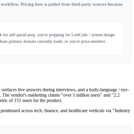
w workflow. Pricing here is pulled from third-party sources because
k for self-paced prep, you're prepping for LeetCode / system design
ose primary domain currently loads, or you're price-sensitive
 surfaces live answers during interviews, and a body-language / eye-
. The vendor's marketing claims "over 1 million users" and "2.2
ric of 151 users for the product.
ositioned across tech, finance, and healthcare verticals via "Industry