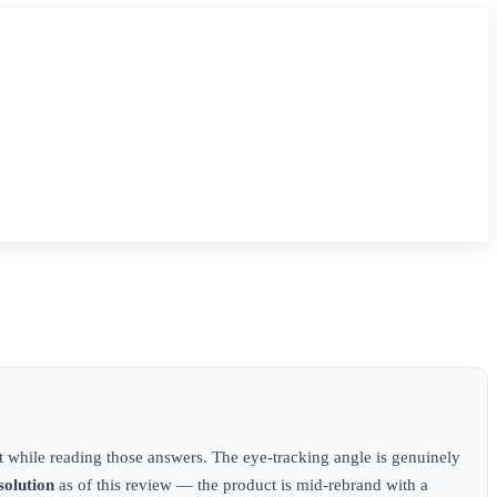
 while reading those answers. The eye-tracking angle is genuinely
solution
as of this review — the product is mid-rebrand with a