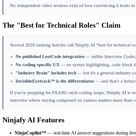
No independent video reviews exist of how convincing it looks to 
The "Best for Technical Roles" Claim
Several 2026 ranking listicles call Ninjafy AI "best for technical 
No published LeetCode integration
— unlike Interview Coder, 
No coding-specific UX
— no syntax highlighting, code block fo
"Industry Brain" includes tech
— but it's a general industry-c
InvisibleEyetrack™ is the differentiator
— and that's a behavi
If you're prepping for FAANG-style coding loops, Ninjafy AI is no
interview where staying composed on camera matters more than cod
Ninjafy AI Features
NinjaCopilot™
— real-time AI answer suggestions during live