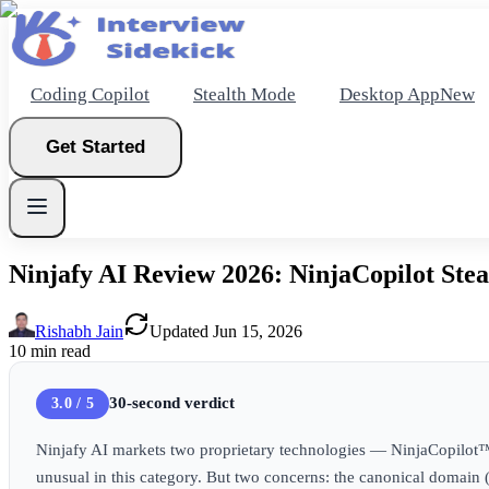
Coding Copilot
Stealth Mode
Desktop App
New
Get Started
Ninjafy AI Review 2026: NinjaCopilot Stea
New
Rishabh Jain
Updated
Jun 15, 2026
10
min read
Get Started
30-second verdict
3.0 / 5
Ninjafy AI markets two proprietary technologies — NinjaCopilot™ 
unusual in this category. But two concerns: the canonical domain 