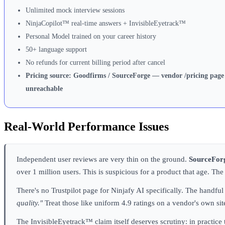
Unlimited mock interview sessions
NinjaCopilot™ real-time answers + InvisibleEyetrack™
Personal Model trained on your career history
50+ language support
No refunds for current billing period after cancel
Pricing source: Goodfirms / SourceForge — vendor /pricing page
unreachable
Real-World Performance Issues
Independent user reviews are very thin on the ground.
SourceForg
over 1 million users. This is suspicious for a product that age. T
There's no Trustpilot page for Ninjafy AI specifically. The hand
quality."
Treat those like uniform 4.9 ratings on a vendor's own sit
The InvisibleEyetrack™ claim itself deserves scrutiny: in practice