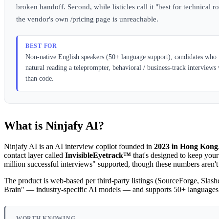
broken handoff. Second, while listicles call it "best for technica
the vendor's own /pricing page is unreachable.
BEST FOR
Non-native English speakers (50+ language support), candidates who w
natural reading a teleprompter, behavioral / business-track intervie
than code.
What is Ninjafy AI?
Ninjafy AI is an AI interview copilot founded in
2023 in Hong Kong
contact layer called
InvisibleEyetrack™
that's designed to keep your
million successful interviews" supported, though these numbers aren't
The product is web-based per third-party listings (SourceForge, Slashd
Brain" — industry-specific AI models — and supports 50+ languages
WORTH KNOWING