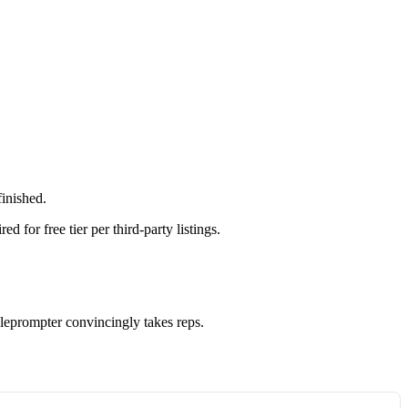
finished.
 for free tier per third-party listings.
eleprompter convincingly takes reps.