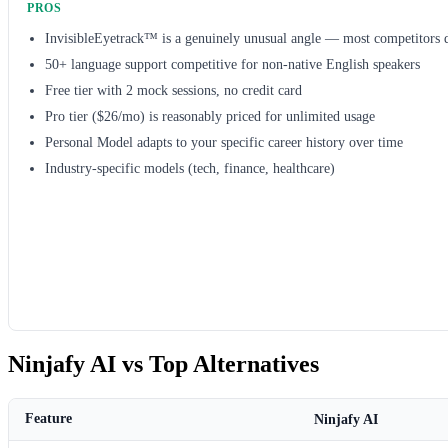
PROS
InvisibleEyetrack™ is a genuinely unusual angle — most competitors d
50+ language support competitive for non-native English speakers
Free tier with 2 mock sessions, no credit card
Pro tier ($26/mo) is reasonably priced for unlimited usage
Personal Model adapts to your specific career history over time
Industry-specific models (tech, finance, healthcare)
Ninjafy AI vs Top Alternatives
Feature
Ninjafy AI