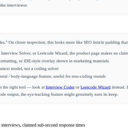
the interviewer.
roles." On closer inspection, this looks more like SEO listicle padding th
Interview Solver, or Leetcode Wizard, the product page makes no claim
rmatting, or IDE-style overlay shown in marketing materials
ontext model, not a coding solver
oral / body-language feature, useful for non-coding rounds
t the right tool — look at
Interview Coder
or
Leetcode Wizard
instead. 
e output, the eye-tracking feature might genuinely earn its keep.
 interviews, claimed sub-second response times