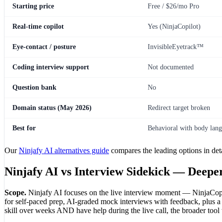
Starting price
Free / $26/mo Pro
Real-time copilot
Yes (NinjaCopilot)
Eye-contact / posture
InvisibleEyetrack™
Coding interview support
Not documented
Question bank
No
Domain status (May 2026)
Redirect target broken
Best for
Behavioral with body lang
Our
Ninjafy AI alternatives guide
compares the leading options in deta
Ninjafy AI vs Interview Sidekick — Deep
Scope.
Ninjafy AI focuses on the live interview moment — NinjaCopil
for self-paced prep, AI-graded mock interviews with feedback, plus a li
skill over weeks AND have help during the live call, the broader tool