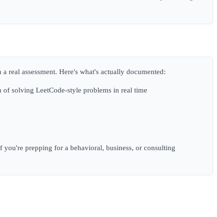
an a real assessment. Here's what's actually documented:
 of solving LeetCode-style problems in real time
If you're prepping for a behavioral, business, or consulting