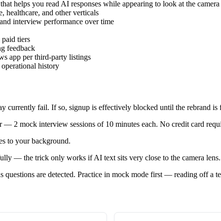
 that helps you read AI responses while appearing to look at the camera
, healthcare, and other verticals
 and interview performance over time
paid tiers
ing feedback
pp per third-party listings
operational history
currently fail. If so, signup is effectively blocked until the rebrand is 
r — 2 mock interview sessions of 10 minutes each. No credit card required
es to your background.
ly — the trick only works if AI text sits very close to the camera lens.
s questions are detected. Practice in mock mode first — reading off a t