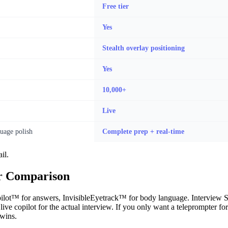
Free tier
Yes
Stealth overlay positioning
Yes
10,000+
Live
uage polish
Complete prep + real-time
il.
er Comparison
ot™ for answers, InvisibleEyetrack™ for body language. Interview Side
ve copilot for the actual interview. If you only want a teleprompter for 
 wins.