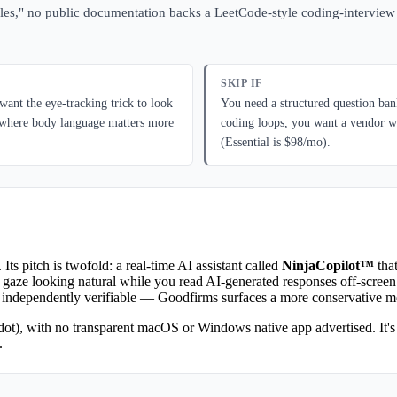
l roles," no public documentation backs a LeetCode-style coding-intervie
SKIP IF
ant the eye-tracking trick to look
You need a structured question ban
ws where body language matters more
coding loops, you want a vendor wh
(Essential is $98/mo).
. Its pitch is twofold: a real-time AI assistant called
NinjaCopilot™
that
 gaze looking natural while you read AI-generated responses off-screen
 independently verifiable — Goodfirms surfaces a more conservative met
ot), with no transparent macOS or Windows native app advertised. It's p
.