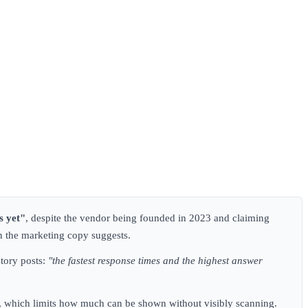
s yet"
, despite the vendor being founded in 2023 and claiming
an the marketing copy suggests.
tory posts:
"the fastest response times and the highest answer
ens, which limits how much can be shown without visibly scanning.