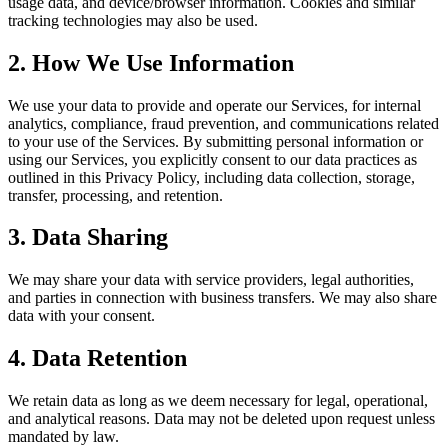
usage data, and device/browser information. Cookies and similar
tracking technologies may also be used.
2. How We Use Information
We use your data to provide and operate our Services, for internal
analytics, compliance, fraud prevention, and communications related
to your use of the Services. By submitting personal information or
using our Services, you explicitly consent to our data practices as
outlined in this Privacy Policy, including data collection, storage,
transfer, processing, and retention.
3. Data Sharing
We may share your data with service providers, legal authorities,
and parties in connection with business transfers. We may also share
data with your consent.
4. Data Retention
We retain data as long as we deem necessary for legal, operational,
and analytical reasons. Data may not be deleted upon request unless
mandated by law.