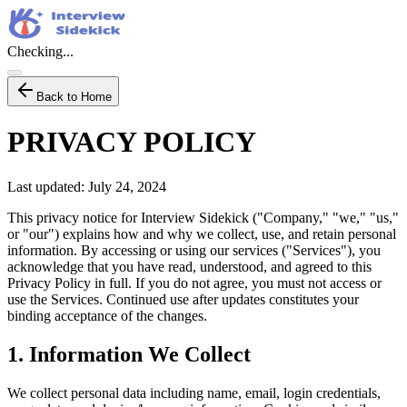
Checking...
Back to Home
PRIVACY POLICY
Last updated: July 24, 2024
This privacy notice for Interview Sidekick ("Company," "we," "us,"
or "our") explains how and why we collect, use, and retain personal
information. By accessing or using our services ("Services"), you
acknowledge that you have read, understood, and agreed to this
Privacy Policy in full. If you do not agree, you must not access or
use the Services. Continued use after updates constitutes your
binding acceptance of the changes.
1. Information We Collect
We collect personal data including name, email, login credentials,