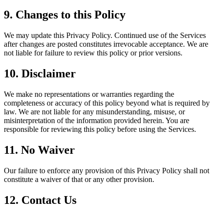
9. Changes to this Policy
We may update this Privacy Policy. Continued use of the Services
after changes are posted constitutes irrevocable acceptance. We are
not liable for failure to review this policy or prior versions.
10. Disclaimer
We make no representations or warranties regarding the
completeness or accuracy of this policy beyond what is required by
law. We are not liable for any misunderstanding, misuse, or
misinterpretation of the information provided herein. You are
responsible for reviewing this policy before using the Services.
11. No Waiver
Our failure to enforce any provision of this Privacy Policy shall not
constitute a waiver of that or any other provision.
12. Contact Us