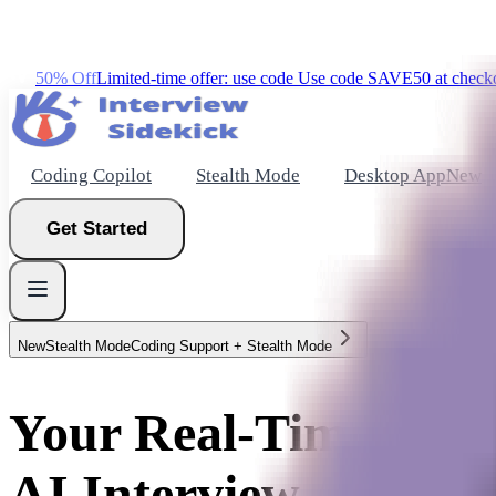
50% Off
Limited-time offer: use code
Use code
SAVE50
at check
Coding Copilot
Stealth Mode
Desktop App
New
Get Started
New
Stealth Mode
Coding Support + Stealth Mode
New
Your Real-Time
Get Started
AI Interview Assistan