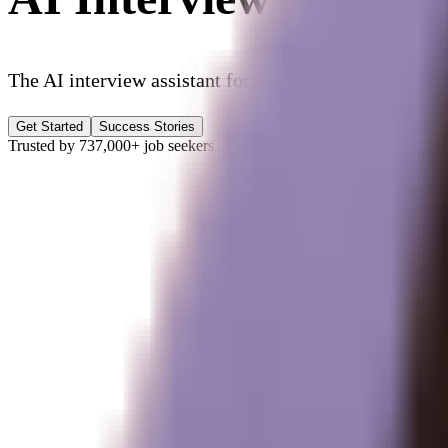
The AI interview assistant for
job interview prep, rea
Get Started
Success Stories
Trusted by
737,000+
job seekers