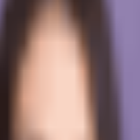
l-time help, and performance review.