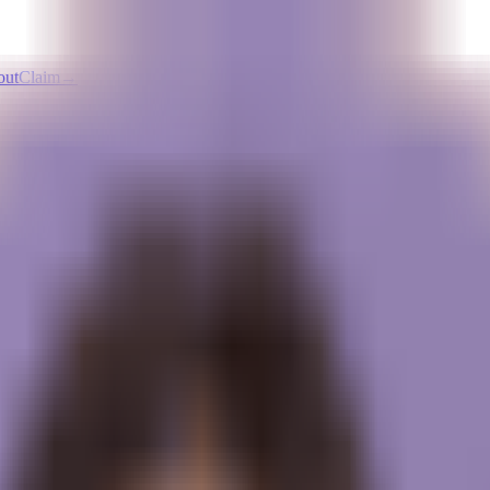
out
Claim
→
Pricing
t