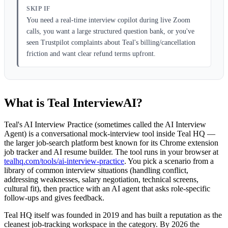
SKIP IF
You need a real-time interview copilot during live Zoom
calls, you want a large structured question bank, or you've
seen Trustpilot complaints about Teal's billing/cancellation
friction and want clear refund terms upfront.
What is Teal InterviewAI?
Teal's AI Interview Practice (sometimes called the AI Interview
Agent) is a conversational mock-interview tool inside Teal HQ —
the larger job-search platform best known for its Chrome extension
job tracker and AI resume builder. The tool runs in your browser at
tealhq.com/tools/ai-interview-practice
. You pick a scenario from a
library of common interview situations (handling conflict,
addressing weaknesses, salary negotiation, technical screens,
cultural fit), then practice with an AI agent that asks role-specific
follow-ups and gives feedback.
Teal HQ itself was founded in 2019 and has built a reputation as the
cleanest job-tracking workspace in the category. By 2026 the