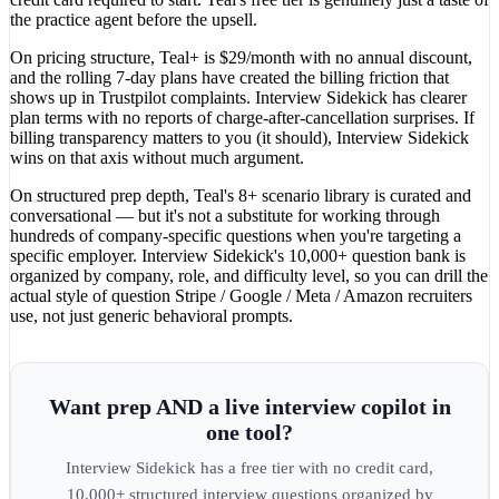
the practice agent before the upsell.
On pricing structure, Teal+ is $29/month with no annual discount,
and the rolling 7-day plans have created the billing friction that
shows up in Trustpilot complaints. Interview Sidekick has clearer
plan terms with no reports of charge-after-cancellation surprises. If
billing transparency matters to you (it should), Interview Sidekick
wins on that axis without much argument.
On structured prep depth, Teal's 8+ scenario library is curated and
conversational — but it's not a substitute for working through
hundreds of company-specific questions when you're targeting a
specific employer. Interview Sidekick's 10,000+ question bank is
organized by company, role, and difficulty level, so you can drill the
actual style of question Stripe / Google / Meta / Amazon recruiters
use, not just generic behavioral prompts.
Want prep AND a live interview copilot in
one tool?
Interview Sidekick has a free tier with no credit card,
10,000+ structured interview questions organized by