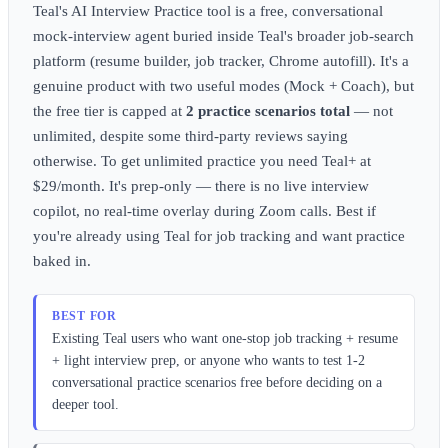
Teal's AI Interview Practice tool is a free, conversational
mock-interview agent buried inside Teal's broader job-search
platform (resume builder, job tracker, Chrome autofill). It's a
genuine product with two useful modes (Mock + Coach), but
the free tier is capped at
2 practice scenarios total
— not
unlimited, despite some third-party reviews saying
otherwise. To get unlimited practice you need Teal+ at
$29/month. It's prep-only — there is no live interview
copilot, no real-time overlay during Zoom calls. Best if
you're already using Teal for job tracking and want practice
baked in.
BEST FOR
Existing Teal users who want one-stop job tracking + resume
+ light interview prep, or anyone who wants to test 1-2
conversational practice scenarios free before deciding on a
deeper tool.