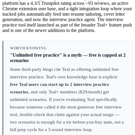
platform has a 4.3/5 Trustpilot rating across ~93 reviews, an active
Chrome extension user base, and a tight integration loop where your
tracked jobs automatically feed into resume tailoring, cover letter
generation, and now the interview practice agent. The interview
practice tool itself launched as part of the broader Teal+ feature push
and is one of the newer additions to the platform.
WORTH KNOWING
"Unlimited free practice" is a myth — free is capped at 2
scenarios
Some third-party blogs cite Teal as offering unlimited free
interview practice. Teal's own knowledge base is explicit:
free Teal users can start up to 2 interview practice
scenarios
, and only Teal+ members ($29/month) get
unlimited scenarios. If you're evaluating Teal specifically
because someone called it the most generous free interview
tool, double-check that claim against your actual usage —
two scenarios is enough for a try-before-you-buy taste, not a
full prep cycle for a 5-round interview loop.