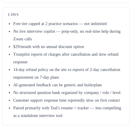
CONS
Free tier capped at 2 practice scenarios — not unlimited
No live interview copilot — prep-only, no real-time help during
Zoom calls
$29/month with no annual discount option
Trustpilot reports of charges after cancellation and slow refund
response
14-day refund policy on the site vs reports of 2-day cancellation
requirement on 7-day plans
AI-generated feedback can be generic and boilerplate
No structured question bank organized by company / role / level
Customer support response time reportedly slow on first contact
Paired primarily with Teal's resume + tracker — less compelling
as a standalone interview tool