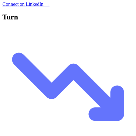
Connect on LinkedIn →
Turn