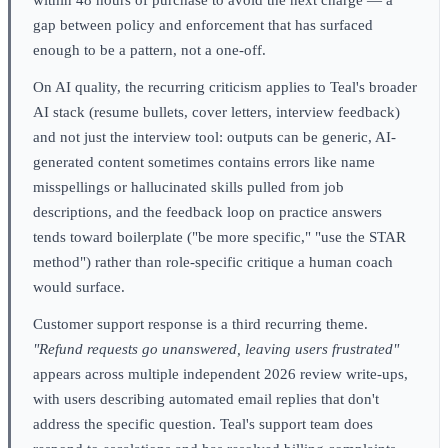
gap between policy and enforcement that has surfaced
enough to be a pattern, not a one-off.
On AI quality, the recurring criticism applies to Teal's broader
AI stack (resume bullets, cover letters, interview feedback)
and not just the interview tool: outputs can be generic, AI-
generated content sometimes contains errors like name
misspellings or hallucinated skills pulled from job
descriptions, and the feedback loop on practice answers
tends toward boilerplate ("be more specific," "use the STAR
method") rather than role-specific critique a human coach
would surface.
Customer support response is a third recurring theme.
"Refund requests go unanswered, leaving users frustrated"
appears across multiple independent 2026 review write-ups,
with users describing automated email replies that don't
address the specific question. Teal's support team does