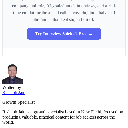
company and role, AI-graded mock interviews, and a real-
time copilot for the actual call — covering both halves of
the funnel that Teal stops short of.
Try Interview Sidekick Free →
Written by
Rishabh Jain
Growth Specialist
Rishabh Jain is a growth specialist based in New Delhi, focused on
producing valuable, practical content for job seekers across the
world.