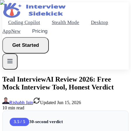
Coding Copilot
Stealth Mode
Desktop
App
New
Pricing
Get Started
Teal InterviewAI Review 2026: Free
Mock Interview Tool, Honest Verdict
New
Rishabh Jain
Updated
Jun 15, 2026
Get Started
10
min read
30-second verdict
3.5 / 5