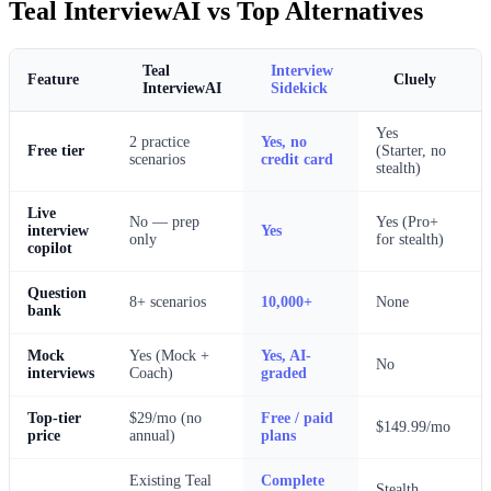
Teal InterviewAI vs Top Alternatives
Teal
Interview
Cluely
Feature
InterviewAI
Sidekick
Yes
2 practice
Yes, no
Free tier
(Starter, no
scenarios
credit card
stealth)
Live
No — prep
Yes (Pro+
interview
Yes
only
for stealth)
copilot
Question
8+ scenarios
10,000+
None
bank
Mock
Yes (Mock +
Yes, AI-
No
interviews
Coach)
graded
Top-tier
$29/mo (no
Free / paid
$149.99/mo
price
annual)
plans
Existing Teal
Complete
Stealth