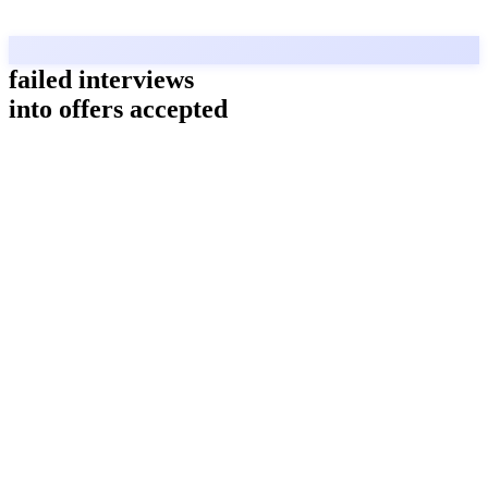
failed interviews
into offers accepted