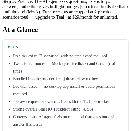
Step 5:
Practice. The AI agent asks questions, listens to your
answers, and either gives in-flight nudges (Coach) or holds feedback
until the end (Mock). Free accounts are capped at 2 practice
scenarios total — upgrade to Teal+ at $29/month for unlimited.
At a Glance
PROS
Free tier exists (2 scenarios) with no credit card required
Two distinct modes — Mock (post-feedback) and Coach (real-
time)
Bundled into the broader Teal job-search workflow
Browser-based — no desktop app install or audio permissions
required
Job-aware questions when paired with the Teal job tracker
Strong overall Teal HQ Trustpilot rating (4.3/5)
Conversational AI agent feels more natural than question-and-
answer flashcards