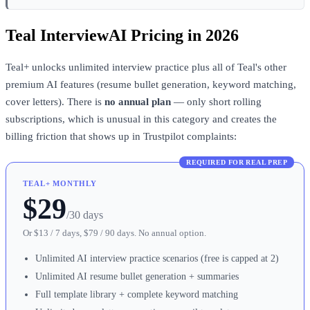
Teal InterviewAI Pricing in 2026
Teal+ unlocks unlimited interview practice plus all of Teal's other
premium AI features (resume bullet generation, keyword matching,
cover letters). There is
no annual plan
— only short rolling
subscriptions, which is unusual in this category and creates the
billing friction that shows up in Trustpilot complaints:
REQUIRED FOR REAL PREP
TEAL+ MONTHLY
$29
/30 days
Or $13 / 7 days, $79 / 90 days. No annual option.
Unlimited AI interview practice scenarios (free is capped at 2)
Unlimited AI resume bullet generation + summaries
Full template library + complete keyword matching