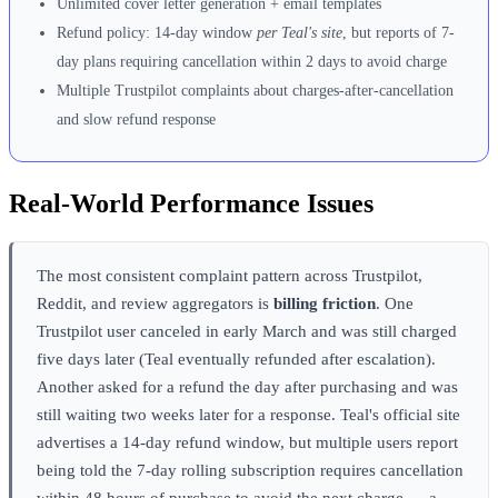
Unlimited cover letter generation + email templates
Refund policy: 14-day window
per Teal's site
, but reports of 7-
day plans requiring cancellation within 2 days to avoid charge
Multiple Trustpilot complaints about charges-after-cancellation
and slow refund response
Real-World Performance Issues
The most consistent complaint pattern across Trustpilot,
Reddit, and review aggregators is
billing friction
. One
Trustpilot user canceled in early March and was still charged
five days later (Teal eventually refunded after escalation).
Another asked for a refund the day after purchasing and was
still waiting two weeks later for a response. Teal's official site
advertises a 14-day refund window, but multiple users report
being told the 7-day rolling subscription requires cancellation
within 48 hours of purchase to avoid the next charge — a