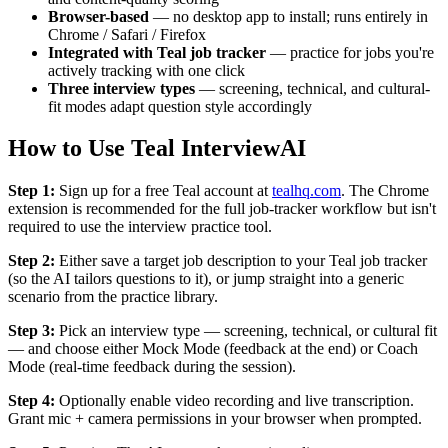
Browser-based
— no desktop app to install; runs entirely in
Chrome / Safari / Firefox
Integrated with Teal job tracker
— practice for jobs you're
actively tracking with one click
Three interview types
— screening, technical, and cultural-
fit modes adapt question style accordingly
How to Use Teal InterviewAI
Step 1:
Sign up for a free Teal account at
tealhq.com
. The Chrome
extension is recommended for the full job-tracker workflow but isn't
required to use the interview practice tool.
Step 2:
Either save a target job description to your Teal job tracker
(so the AI tailors questions to it), or jump straight into a generic
scenario from the practice library.
Step 3:
Pick an interview type — screening, technical, or cultural fit
— and choose either Mock Mode (feedback at the end) or Coach
Mode (real-time feedback during the session).
Step 4:
Optionally enable video recording and live transcription.
Grant mic + camera permissions in your browser when prompted.