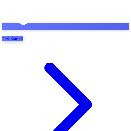
Get Started