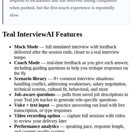
respond to escalations and has resolved billing complaints
when pushed, but the first-touch experience is reportedly
slow.
Teal InterviewAI Features
Mock Mode
— full simulated interview with feedback
delivered after the session ends, closer to a real interview
tempo
Coach Mode
— real-time feedback as you give each answer,
including guiding questions to help you reshape responses on
the fly
Scenario library
— 8+ common interview situations:
handling conflict, addressing weaknesses, salary negotiation,
technical screens, cultural fit, behavioral, and more
Job-aware questions
— pulls from saved job descriptions in
your Teal job tracker to generate role-specific questions
Voice + text input
— practice answering out loud with live
transcription, or type responses
Video recording option
— capture full sessions with video
to review your delivery later
Performance analytics
— speaking pace, response length,
and content-quality scoring