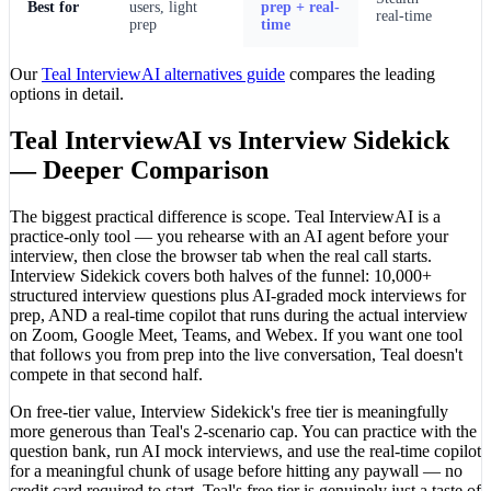
Best for
users, light
prep + real-
real-time
prep
time
Our
Teal InterviewAI alternatives guide
compares the leading
options in detail.
Teal InterviewAI vs Interview Sidekick
— Deeper Comparison
The biggest practical difference is scope. Teal InterviewAI is a
practice-only tool — you rehearse with an AI agent before your
interview, then close the browser tab when the real call starts.
Interview Sidekick covers both halves of the funnel: 10,000+
structured interview questions plus AI-graded mock interviews for
prep, AND a real-time copilot that runs during the actual interview
on Zoom, Google Meet, Teams, and Webex. If you want one tool
that follows you from prep into the live conversation, Teal doesn't
compete in that second half.
On free-tier value, Interview Sidekick's free tier is meaningfully
more generous than Teal's 2-scenario cap. You can practice with the
question bank, run AI mock interviews, and use the real-time copilot
for a meaningful chunk of usage before hitting any paywall — no
credit card required to start. Teal's free tier is genuinely just a taste of