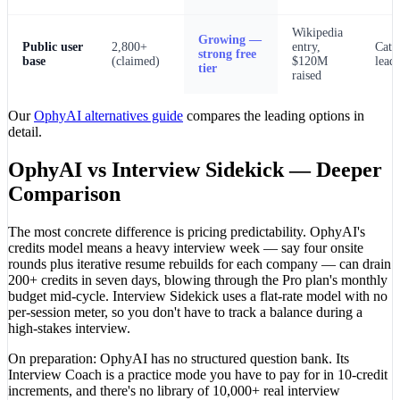
Wikipedia
Growing —
Public user
2,800+
entry,
Cate
strong free
base
(claimed)
$120M
lead
tier
raised
Our
OphyAI alternatives guide
compares the leading options in
detail.
OphyAI vs Interview Sidekick — Deeper
Comparison
The most concrete difference is pricing predictability. OphyAI's
credits model means a heavy interview week — say four onsite
rounds plus iterative resume rebuilds for each company — can drain
200+ credits in seven days, blowing through the Pro plan's monthly
budget mid-cycle. Interview Sidekick uses a flat-rate model with no
per-session meter, so you don't have to track a balance during a
high-stakes interview.
On preparation: OphyAI has no structured question bank. Its
Interview Coach is a practice mode you have to pay for in 10-credit
increments, and there's no library of 10,000+ real interview