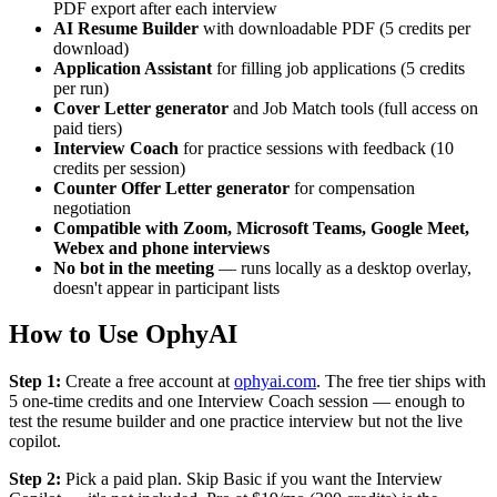
PDF export after each interview
AI Resume Builder
with downloadable PDF (5 credits per
download)
Application Assistant
for filling job applications (5 credits
per run)
Cover Letter generator
and Job Match tools (full access on
paid tiers)
Interview Coach
for practice sessions with feedback (10
credits per session)
Counter Offer Letter generator
for compensation
negotiation
Compatible with Zoom, Microsoft Teams, Google Meet,
Webex and phone interviews
No bot in the meeting
— runs locally as a desktop overlay,
doesn't appear in participant lists
How to Use OphyAI
Step 1:
Create a free account at
ophyai.com
. The free tier ships with
5 one-time credits and one Interview Coach session — enough to
test the resume builder and one practice interview but not the live
copilot.
Step 2:
Pick a paid plan. Skip Basic if you want the Interview