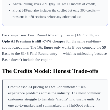
Annual billing saves 20% (pay 10, get 12 months of credits)
Pro at $19/mo also includes the copilot but only 300 credits —
runs out in ~20 sessions before any other tool use
For comparison: Final Round AI's entry plan is $148/month, so
OphyAI Premium is still ~74% cheaper
for the same real-time-
copilot capability. The 16x figure only works if you compare the $9
Basic to the $148 Final Round entry — which is misleading because
Basic doesn't include the copilot.
The Credits Model: Honest Trade-offs
Credit-based AI pricing has well-documented user-
experience problems across the industry. The most common:
customers struggle to translate "credits" into usable units. As
one go-to-market lead summarized in a HubSpot pricing