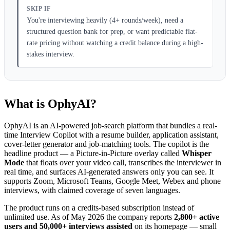
SKIP IF
You're interviewing heavily (4+ rounds/week), need a
structured question bank for prep, or want predictable flat-
rate pricing without watching a credit balance during a high-
stakes interview.
What is OphyAI?
OphyAI is an AI-powered job-search platform that bundles a real-
time Interview Copilot with a resume builder, application assistant,
cover-letter generator and job-matching tools. The copilot is the
headline product — a Picture-in-Picture overlay called
Whisper
Mode
that floats over your video call, transcribes the interviewer in
real time, and surfaces AI-generated answers only you can see. It
supports Zoom, Microsoft Teams, Google Meet, Webex and phone
interviews, with claimed coverage of seven languages.
The product runs on a credits-based subscription instead of
unlimited use. As of May 2026 the company reports
2,800+ active
users and 50,000+ interviews assisted
on its homepage — small