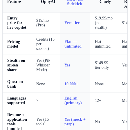
OphyAI
Cluely
Feature
Ro
Sidekick
AI
Entry
$19.99/mo
$19/mo
price for
Free tier
(no
$14
(Pro)
live copilot
stealth)
Credits (15
Pricing
Flat —
Flat —
Flat
per
model
unlimited
unlimited
unli
session)
Stealth on
Yes (PiP
$149.99
screen
Whisper
Yes
Yes
tier only
share
Mode)
Question
None
10,000+
None
Mode
bank
Languages
English
7
12+
Mult
supported
(primary)
Resume +
application
Yes (16
Yes (mock +
No
Yes
tools
tools)
prep)
bundled