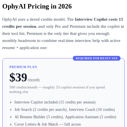
OphyAI Pricing in 2026
OphyAI uses a tiered credits model. The
Interview Copilot costs 15
credits per session
, and only Pro and Premium include the copilot in
their tool list. Premium is the only tier that gives you enough
monthly headroom to combine real-time interview help with active
resume + application use:
REQUIRED FOR HEAVY USE
PREMIUM PLAN
$39
/month
500 credits/month — roughly 33 copilot sessions if you spend
nothing else
Interview Copilot included (15 credits per session)
Job Search (2 credits per search), Interview Coach (10 credits)
AI Resume Builder (5 credits), Application Assistant (5 credits)
Cover Letters & Job Match — full access