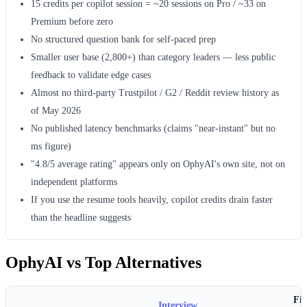
15 credits per copilot session = ~20 sessions on Pro / ~33 on
Premium before zero
No structured question bank for self-paced prep
Smaller user base (2,800+) than category leaders — less public
feedback to validate edge cases
Almost no third-party Trustpilot / G2 / Reddit review history as
of May 2026
No published latency benchmarks (claims "near-instant" but no
ms figure)
"4.8/5 average rating" appears only on OphyAI's own site, not on
independent platforms
If you use the resume tools heavily, copilot credits drain faster
than the headline suggests
OphyAI vs Top Alternatives
Fin
Interview