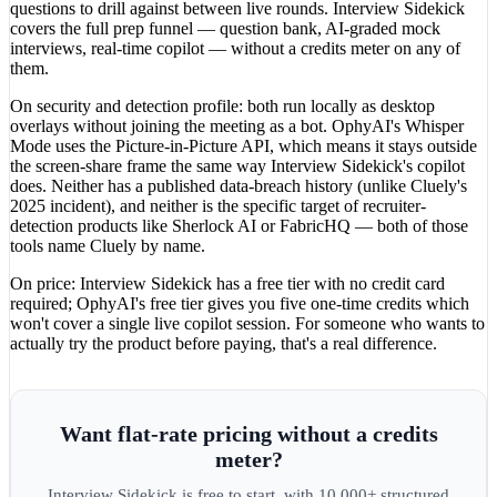
questions to drill against between live rounds. Interview Sidekick
covers the full prep funnel — question bank, AI-graded mock
interviews, real-time copilot — without a credits meter on any of
them.
On security and detection profile: both run locally as desktop
overlays without joining the meeting as a bot. OphyAI's Whisper
Mode uses the Picture-in-Picture API, which means it stays outside
the screen-share frame the same way Interview Sidekick's copilot
does. Neither has a published data-breach history (unlike Cluely's
2025 incident), and neither is the specific target of recruiter-
detection products like Sherlock AI or FabricHQ — both of those
tools name Cluely by name.
On price: Interview Sidekick has a free tier with no credit card
required; OphyAI's free tier gives you five one-time credits which
won't cover a single live copilot session. For someone who wants to
actually try the product before paying, that's a real difference.
Want flat-rate pricing without a credits
meter?
Interview Sidekick is free to start, with 10,000+ structured