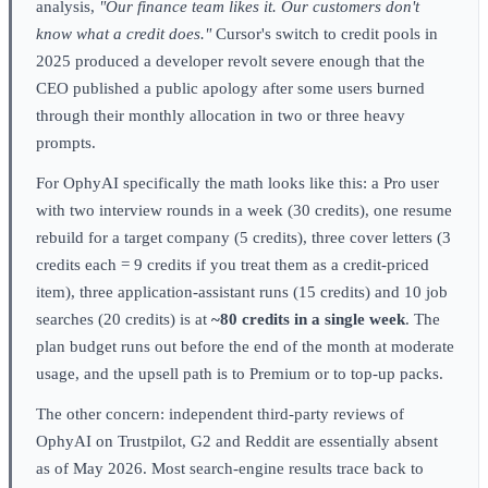
analysis,
"Our finance team likes it. Our customers don't
know what a credit does."
Cursor's switch to credit pools in
2025 produced a developer revolt severe enough that the
CEO published a public apology after some users burned
through their monthly allocation in two or three heavy
prompts.
For OphyAI specifically the math looks like this: a Pro user
with two interview rounds in a week (30 credits), one resume
rebuild for a target company (5 credits), three cover letters (3
credits each = 9 credits if you treat them as a credit-priced
item), three application-assistant runs (15 credits) and 10 job
searches (20 credits) is at
~80 credits in a single week
. The
plan budget runs out before the end of the month at moderate
usage, and the upsell path is to Premium or to top-up packs.
The other concern: independent third-party reviews of
OphyAI on Trustpilot, G2 and Reddit are essentially absent
as of May 2026. Most search-engine results trace back to