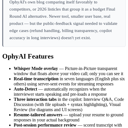
OphyAI's own blog comparing itself favorably to
competitors, or 2026 listicles that group it as a budget Final
Round AI alternative. Newer tool, smaller user base, real
product — but the public-feedback signal needed to validate
edge cases (refund handling, billing transparency, copilot
accuracy in long interviews) doesn't yet exist.
OphyAI Features
Whisper Mode overlay
— Picture-in-Picture transparent
window that floats above your video call; only you can see it
Real-time transcription
in seven languages (English plus six
others) using server-sent events for streaming responses
Auto-Detect
— automatically recognizes when the
interviewer starts speaking and pre-loads a response
Three interaction tabs
in the copilot: Interview Q&A, Code
Discussion (with file uploads + syntax highlighting), Visual
Review (for diagrams and UI screens)
Resume-tailored answers
— upload your resume to ground
responses in your actual background
Post-session performance review
— scored transcript with