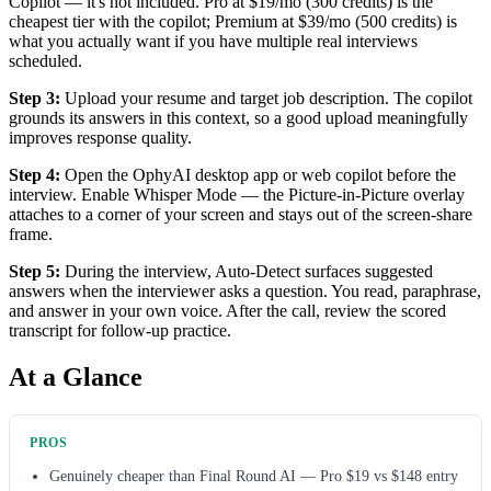
Copilot — it's not included. Pro at $19/mo (300 credits) is the
cheapest tier with the copilot; Premium at $39/mo (500 credits) is
what you actually want if you have multiple real interviews
scheduled.
Step 3:
Upload your resume and target job description. The copilot
grounds its answers in this context, so a good upload meaningfully
improves response quality.
Step 4:
Open the OphyAI desktop app or web copilot before the
interview. Enable Whisper Mode — the Picture-in-Picture overlay
attaches to a corner of your screen and stays out of the screen-share
frame.
Step 5:
During the interview, Auto-Detect surfaces suggested
answers when the interviewer asks a question. You read, paraphrase,
and answer in your own voice. After the call, review the scored
transcript for follow-up practice.
At a Glance
PROS
Genuinely cheaper than Final Round AI — Pro $19 vs $148 entry