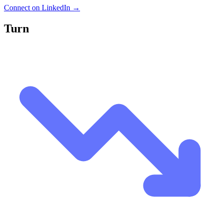
Connect on LinkedIn →
Turn