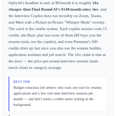
OphyAI's headline is real: at $9/month it is roughly
16x
cheaper than Final Round AI's $148/month entry tier
, and
the Interview Copilot does run invisibly on Zoom, Teams,
and Meet with a Picture-in-Picture "Whisper Mode" overlay.
The catch is the credits system. Each copilot session costs 15
credits, the Basic plan has none of them ($9 buys you the
resume tools, not the copilot), and even Premium's 500
credits dries up fast once you also use the resume builder,
application assistant and job search. The 16x claim is true at
the door — the price-per-actual-interview-session lands
much closer to category average.
BEST FOR
Budget-conscious job seekers who want one tool for resume,
applications and a few real-time interview sessions per
month — and don't mind a credits meter ticking in the
background.