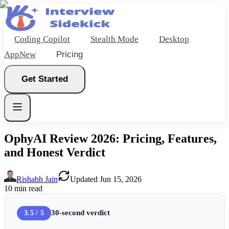
Coding Copilot
Stealth Mode
Desktop
App
New
Pricing
Get Started
OphyAI Review 2026: Pricing, Features,
and Honest Verdict
New
Rishabh Jain
Updated
Jun 15, 2026
Get Started
10
min read
30-second verdict
3.5 / 5