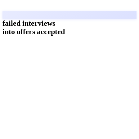
failed interviews
into offers accepted