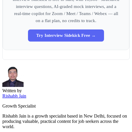
interview questions, AI-graded mock interviews, and a
real-time copilot for Zoom / Meet / Teams / Webex — all
on a flat plan, no credits to track.
Try Interview Sidekick Free →
Written by
Rishabh Jain
Growth Specialist
Rishabh Jain is a growth specialist based in New Delhi, focused on
producing valuable, practical content for job seekers across the
world.