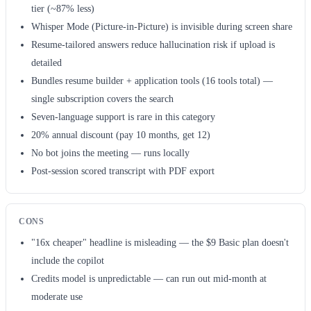
tier (~87% less)
Whisper Mode (Picture-in-Picture) is invisible during screen share
Resume-tailored answers reduce hallucination risk if upload is
detailed
Bundles resume builder + application tools (16 tools total) —
single subscription covers the search
Seven-language support is rare in this category
20% annual discount (pay 10 months, get 12)
No bot joins the meeting — runs locally
Post-session scored transcript with PDF export
CONS
"16x cheaper" headline is misleading — the $9 Basic plan doesn't
include the copilot
Credits model is unpredictable — can run out mid-month at
moderate use