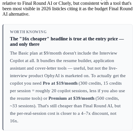
relative to Final Round AI or Cluely, but consistent with a tool that's
been most visible in 2026 listicles citing it as the budget Final Round
AI alternative.
WORTH KNOWING
The "16x cheaper" headline is true at the entry price —
and only there
The Basic plan at $9/month doesn't include the Interview
Copilot at all. It bundles the resume builder, application
assistant and cover-letter tools — useful, but not the live-
interview product OphyAI is marketed on. To actually get the
copilot you need
Pro at $19/month
(300 credits, 15 credits
per session = roughly 20 copilot sessions, less if you also use
the resume tools) or
Premium at $39/month
(500 credits,
~33 sessions). That's still cheaper than Final Round AI, but
the per-real-session cost is closer to a 4–7x discount, not
16x.