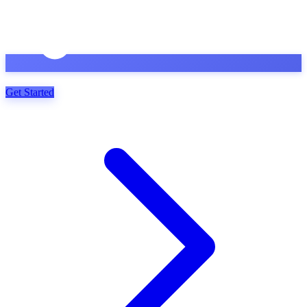
Get Started