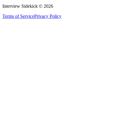
Interview Sidekick ©
2026
Terms of Service
Privacy Policy