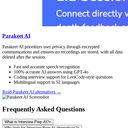
Parakeet AI
Parakeet AI prioritizes user privacy through encrypted
communications and ensures no recordings are stored, with all data
deleted after the session.
Fast and accurate speech recognition
100% accurate AI answers using GPT-4o
Coding interview support for LeetCode-style questions
Multilingual support in 52 languages
Read
Parakeet AI
alternatives →
Frequently Asked Questions
What is Interview Prep AI?
+
Why look for Interview Prep AI alternatives?
+