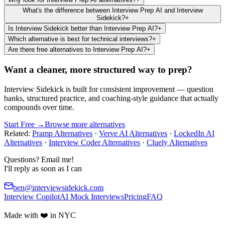
What's the difference between Interview Prep AI and Interview
Sidekick?
+
Is Interview Sidekick better than Interview Prep AI?
+
Which alternative is best for technical interviews?
+
Are there free alternatives to Interview Prep AI?
+
Want a cleaner, more structured way to prep?
Interview Sidekick is built for consistent improvement — question
banks, structured practice, and coaching-style guidance that actually
compounds over time.
Start Free →
Browse more alternatives
Related:
Pramp Alternatives
·
Verve AI Alternatives
·
LockedIn AI
Alternatives
·
Interview Coder Alternatives
·
Cluely Alternatives
Questions? Email me!
I'll reply as soon as I can
ben@interviewsidekick.com
Interview Copilot
AI Mock Interviews
Pricing
FAQ
Made with ❤️ in NYC