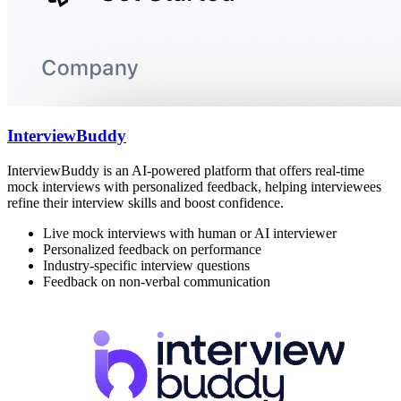
InterviewBuddy
InterviewBuddy is an AI-powered platform that offers real-time
mock interviews with personalized feedback, helping interviewees
refine their interview skills and boost confidence.
Live mock interviews with human or AI interviewer
Personalized feedback on performance
Industry-specific interview questions
Feedback on non-verbal communication