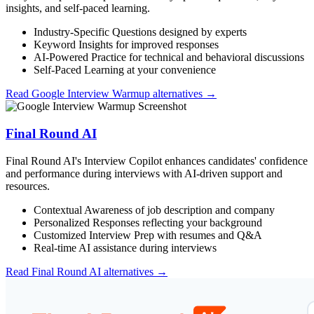
insights, and self-paced learning.
Industry-Specific Questions designed by experts
Keyword Insights for improved responses
AI-Powered Practice for technical and behavioral discussions
Self-Paced Learning at your convenience
Read
Google Interview Warmup
alternatives →
Final Round AI
Final Round AI's Interview Copilot enhances candidates' confidence
and performance during interviews with AI-driven support and
resources.
Contextual Awareness of job description and company
Personalized Responses reflecting your background
Customized Interview Prep with resumes and Q&A
Real-time AI assistance during interviews
Read
Final Round AI
alternatives →