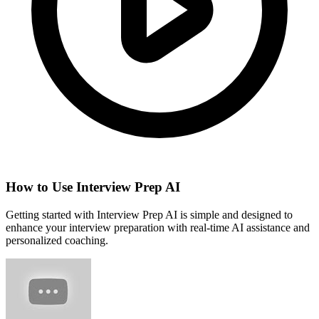
How to Use Interview Prep AI
Getting started with Interview Prep AI is simple and designed to
enhance your interview preparation with real-time AI assistance and
personalized coaching.