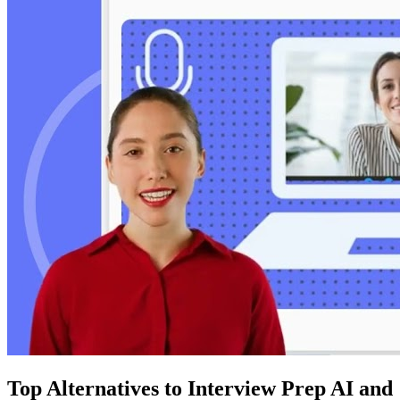
Top Alternatives to Interview Prep AI and