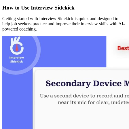
How to Use Interview Sidekick
Getting started with Interview Sidekick is quick and designed to
help job seekers practice and improve their interview skills with AI-
powered coaching.