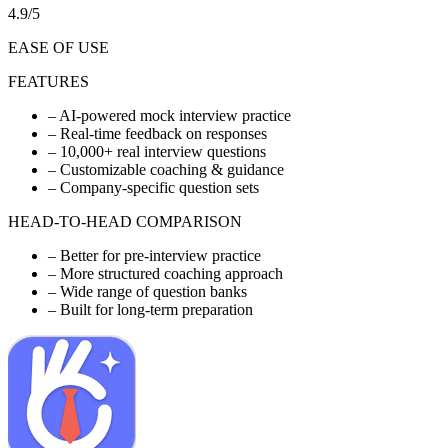
4.9/5
EASE OF USE
FEATURES
–
AI-powered mock interview practice
–
Real-time feedback on responses
–
10,000+ real interview questions
–
Customizable coaching & guidance
–
Company-specific question sets
HEAD-TO-HEAD COMPARISON
–
Better for pre-interview practice
–
More structured coaching approach
–
Wide range of question banks
–
Built for long-term preparation