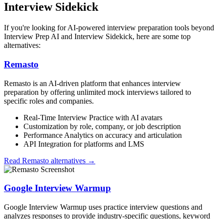
Interview Sidekick
If you're looking for AI-powered interview preparation tools beyond
Interview Prep AI and Interview Sidekick, here are some top
alternatives:
Remasto
Remasto is an AI-driven platform that enhances interview
preparation by offering unlimited mock interviews tailored to
specific roles and companies.
Real-Time Interview Practice with AI avatars
Customization by role, company, or job description
Performance Analytics on accuracy and articulation
API Integration for platforms and LMS
Read
Remasto
alternatives →
Google Interview Warmup
Google Interview Warmup uses practice interview questions and
analyzes responses to provide industry-specific questions, keyword