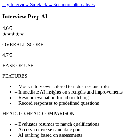
Try Interview Sidekick →
See more alternatives
Interview Prep AI
4.6/5
★
★
★
★
★
OVERALL SCORE
4.7/5
EASE OF USE
FEATURES
–
Mock interviews tailored to industries and roles
–
Immediate AI insights on strengths and improvements
–
Resume evaluation for job matching
–
Record responses to predefined questions
HEAD-TO-HEAD COMPARISON
–
Evaluates resumes to match qualifications
–
Access to diverse candidate pool
–
AI ranking based on assessments