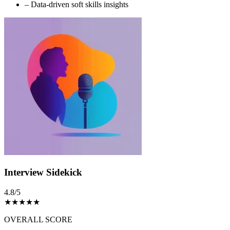
–
Data-driven soft skills insights
Interview Sidekick
4.8/5
★
★
★
★
★
OVERALL SCORE