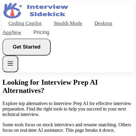
Coding Copilot
Stealth Mode
Desktop
App
New
Pricing
Get Started
Looking for Interview Prep AI
Alternatives?
New
Explore top alternatives to Interview Prep AI for effective interview
preparation. Find the right tools to help you succeed in your next
Get Started
technical interview.
Some tools focus on mock interviews and resume matching. Others
focus on real-time AI assistance. This page breaks it down.