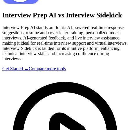
Interview Prep AI vs Interview Sidekick
Interview Prep AI stands out for its AI-powered real-time response
suggestions, resume and cover letter training, personalized mock
interviews, AI-generated feedback, and live interview assistance,
making it ideal for real-time interview support and virtual interviews.
Interview Sidekick is lauded for its intuitive platform, enhancing
technical interview skills and increasing confidence during
interviews.
Get Started →
Compare more tools