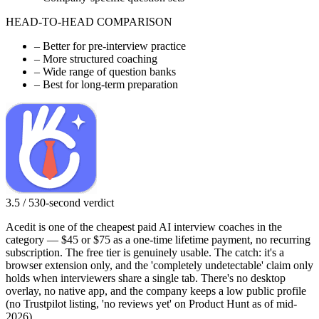
HEAD-TO-HEAD COMPARISON
–
Better for pre-interview practice
–
More structured coaching
–
Wide range of question banks
–
Best for long-term preparation
3.5 / 5
30-second verdict
Acedit is one of the cheapest paid AI interview coaches in the
category — $45 or $75 as a one-time lifetime payment, no recurring
subscription. The free tier is genuinely usable. The catch: it's a
browser extension only, and the 'completely undetectable' claim only
holds when interviewers share a single tab. There's no desktop
overlay, no native app, and the company keeps a low public profile
(no Trustpilot listing, 'no reviews yet' on Product Hunt as of mid-
2026).