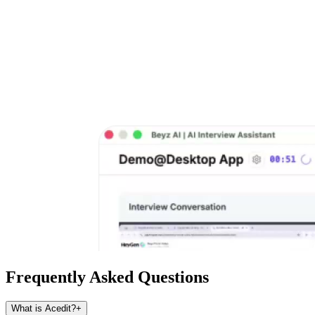
Frequently Asked Questions
What is Acedit?
+