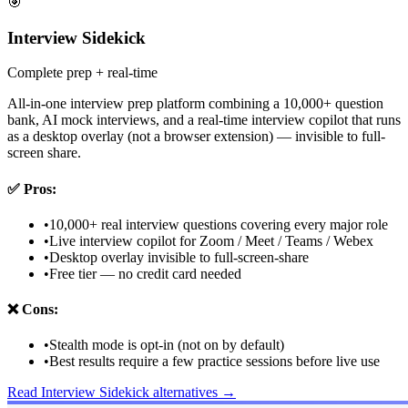
🎯
Interview Sidekick
Complete prep + real-time
All-in-one interview prep platform combining a 10,000+ question
bank, AI mock interviews, and a real-time interview copilot that runs
as a desktop overlay (not a browser extension) — invisible to full-
screen share.
✅
Pros:
•
10,000+ real interview questions covering every major role
•
Live interview copilot for Zoom / Meet / Teams / Webex
•
Desktop overlay invisible to full-screen-share
•
Free tier — no credit card needed
❌
Cons:
•
Stealth mode is opt-in (not on by default)
•
Best results require a few practice sessions before live use
Read
Interview Sidekick
alternatives →