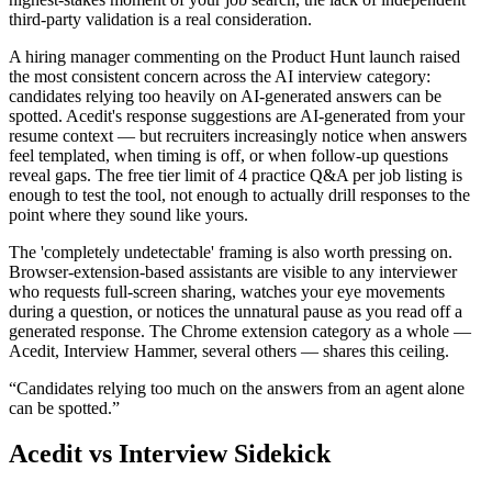
third-party validation is a real consideration.
A hiring manager commenting on the Product Hunt launch raised
the most consistent concern across the AI interview category:
candidates relying too heavily on AI-generated answers can be
spotted. Acedit's response suggestions are AI-generated from your
resume context — but recruiters increasingly notice when answers
feel templated, when timing is off, or when follow-up questions
reveal gaps. The free tier limit of 4 practice Q&A per job listing is
enough to test the tool, not enough to actually drill responses to the
point where they sound like yours.
The 'completely undetectable' framing is also worth pressing on.
Browser-extension-based assistants are visible to any interviewer
who requests full-screen sharing, watches your eye movements
during a question, or notices the unnatural pause as you read off a
generated response. The Chrome extension category as a whole —
Acedit, Interview Hammer, several others — shares this ceiling.
“
Candidates relying too much on the answers from an agent alone
can be spotted.
”
Acedit
vs Interview Sidekick