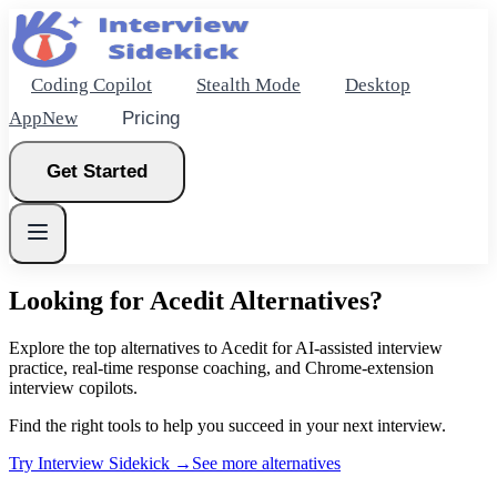
Coding Copilot
Stealth Mode
Desktop
App
New
Pricing
Get Started
Looking for
Acedit
Alternatives?
New
Explore the top alternatives to Acedit for AI-assisted interview
practice, real-time response coaching, and Chrome-extension
interview copilots.
Get Started
Find the right tools to help you succeed in your next interview.
Try Interview Sidekick →
See more alternatives