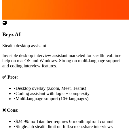
🥷
Beyz AI
Stealth desktop assistant
Invisible desktop interview assistant marketed for stealth real-time
help on macOS and Windows. Strong on multi-language support
and coding interview features.
✅
Pros:
•
Desktop overlay (Zoom, Meet, Teams)
•
Coding assistant with logic + complexity
•
Multi-language support (10+ languages)
❌
Cons:
•
$24.99/mo Titan tier requires 6-month upfront commit
•
Single-tab stealth limit on full-screen-share interviews