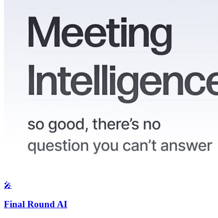
🎤
Final Round AI