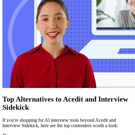
Top Alternatives to
Acedit
and Interview
Sidekick
If you're shopping for AI interview tools beyond
Acedit
and
Interview Sidekick, here are the top contenders worth a look: