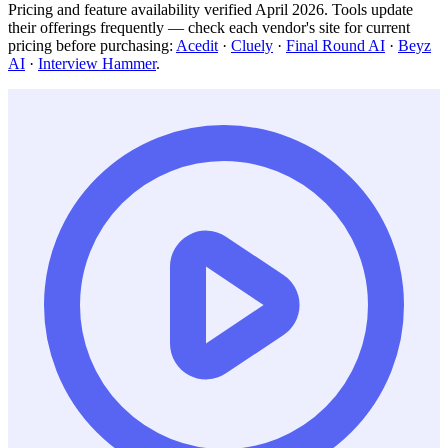
Pricing and feature availability verified April 2026. Tools update
their offerings frequently — check each vendor's site for current
pricing before purchasing:
Acedit
·
Cluely
·
Final Round AI
·
Beyz
AI
·
Interview Hammer
.