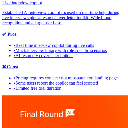
Live interview copilot
Established AI interview copilot focused on real-time help during
live interviews plus a resume/cover-letter toolkit. Wide brand
recognition and a large user base.
✅
Pros:
•
Real-time interview copilot during live calls
•
Mock interview library with role-specific scenarios
•
AI resume + cover letter builder
❌
Cons:
•
Pricing requires contact / not transparent on landing page
•
Some users report the copilot can feel scripted
•
Limited free trial duration