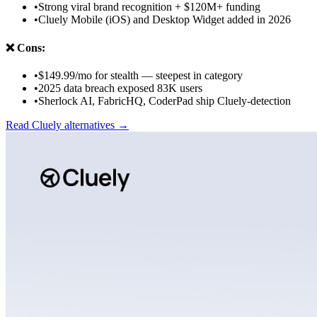
•
Strong viral brand recognition + $120M+ funding
•
Cluely Mobile (iOS) and Desktop Widget added in 2026
❌
Cons:
•
$149.99/mo for stealth — steepest in category
•
2025 data breach exposed 83K users
•
Sherlock AI, FabricHQ, CoderPad ship Cluely-detection
Read
Cluely
alternatives →