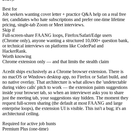
Best for
Job seekers wanting cover letter + practice Q&A help on a real free
tier, candidates who hate subscriptions and prefer one-time lifetime
pricing, single-tab Zoom or Meet interviews.
Skip if
Full-screen-share FAANG loops, Firefox/Safari/Edge users
(Chrome only), anyone wanting a structured 10,000+ question bank,
or technical interviews on platforms like CoderPad and
HackerRank.
Worth knowing
Chrome extension only — and that limits the stealth claim
Acedit ships exclusively as a Chrome browser extension. There is
no macOS or Windows desktop app, no Firefox or Safari build, and
no native overlay. That architecture is what allows the 'undetectable
during video calls' pitch to work — the extension paints suggestions
inside your browser tab, so when an interviewer asks you to share
just the meeting tab, your suggestions stay hidden. The moment they
request full-screen sharing (the default at most FAANG and large
enterprise loops), the extension UI is visible. This isn't a bug; it's an
architectural ceiling.
Required for active job hunts
Premium Plus (one-time)