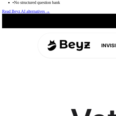
•
No structured question bank
Read
Beyz AI
alternatives →