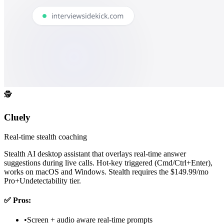
🕵️
Cluely
Real-time stealth coaching
Stealth AI desktop assistant that overlays real-time answer
suggestions during live calls. Hot-key triggered (Cmd/Ctrl+Enter),
works on macOS and Windows. Stealth requires the $149.99/mo
Pro+Undetectability tier.
✅
Pros:
•
Screen + audio aware real-time prompts