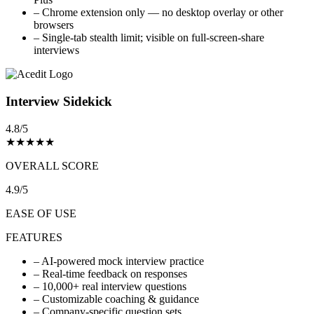
–
Chrome extension only — no desktop overlay or other
browsers
–
Single-tab stealth limit; visible on full-screen-share
interviews
Interview Sidekick
4.8/5
★
★
★
★
★
OVERALL SCORE
4.9/5
EASE OF USE
FEATURES
–
AI-powered mock interview practice
–
Real-time feedback on responses
–
10,000+ real interview questions
–
Customizable coaching & guidance
–
Company-specific question sets