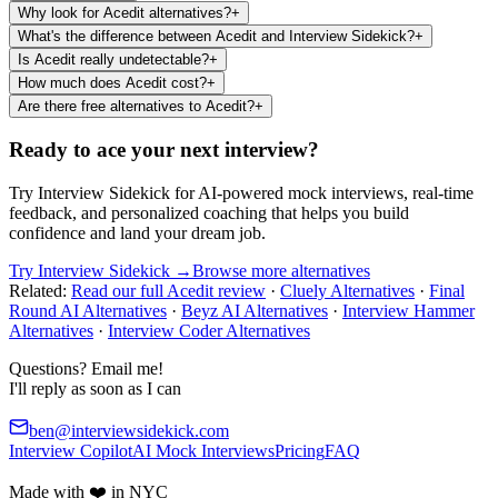
Why look for Acedit alternatives?
+
What's the difference between Acedit and Interview Sidekick?
+
Is Acedit really undetectable?
+
How much does Acedit cost?
+
Are there free alternatives to Acedit?
+
Ready to ace your next interview?
Try Interview Sidekick for AI-powered mock interviews, real-time
feedback, and personalized coaching that helps you build
confidence and land your dream job.
Try Interview Sidekick →
Browse more alternatives
Related:
Read our full Acedit review
·
Cluely Alternatives
·
Final
Round AI Alternatives
·
Beyz AI Alternatives
·
Interview Hammer
Alternatives
·
Interview Coder Alternatives
Questions? Email me!
I'll reply as soon as I can
ben@interviewsidekick.com
Interview Copilot
AI Mock Interviews
Pricing
FAQ
Made with ❤️ in NYC