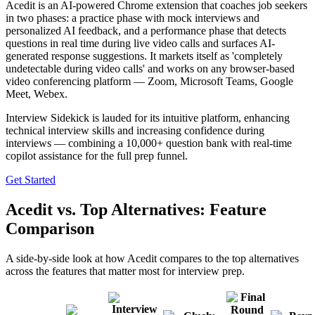
Acedit is an AI-powered Chrome extension that coaches job seekers
in two phases: a practice phase with mock interviews and
personalized AI feedback, and a performance phase that detects
questions in real time during live video calls and surfaces AI-
generated response suggestions. It markets itself as 'completely
undetectable during video calls' and works on any browser-based
video conferencing platform — Zoom, Microsoft Teams, Google
Meet, Webex.
Interview Sidekick is lauded for its intuitive platform, enhancing
technical interview skills and increasing confidence during
interviews — combining a 10,000+ question bank with real-time
copilot assistance for the full prep funnel.
Get Started
Acedit vs. Top Alternatives: Feature
Comparison
A side-by-side look at how Acedit compares to the top alternatives
across the features that matter most for interview prep.