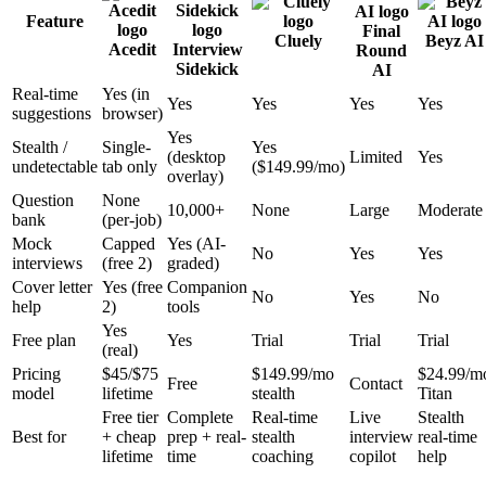
Feature
Final
Cluely
Beyz AI
Acedit
Interview
Round
Sidekick
AI
Real-time
Yes (in
Yes
Yes
Yes
Yes
suggestions
browser)
Yes
Stealth /
Single-
Yes
(desktop
Limited
Yes
undetectable
tab only
($149.99/mo)
overlay)
Question
None
10,000+
None
Large
Moderate
bank
(per-job)
Mock
Capped
Yes (AI-
No
Yes
Yes
interviews
(free 2)
graded)
Cover letter
Yes (free
Companion
No
Yes
No
help
2)
tools
Yes
Free plan
Yes
Trial
Trial
Trial
(real)
Pricing
$45/$75
$149.99/mo
$24.99/m
Free
Contact
model
lifetime
stealth
Titan
Free tier
Complete
Real-time
Live
Stealth
Best for
+ cheap
prep + real-
stealth
interview
real-time
lifetime
time
coaching
copilot
help