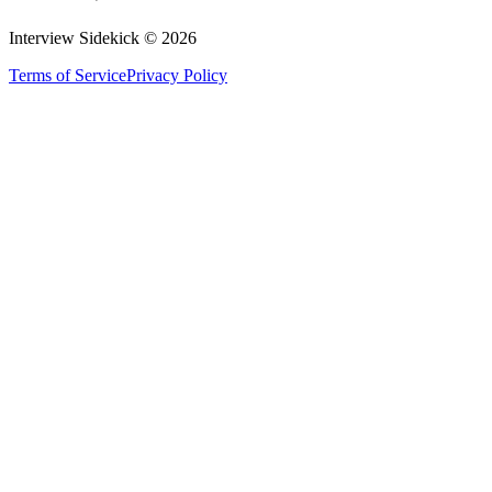
Interview Sidekick ©
2026
Terms of Service
Privacy Policy