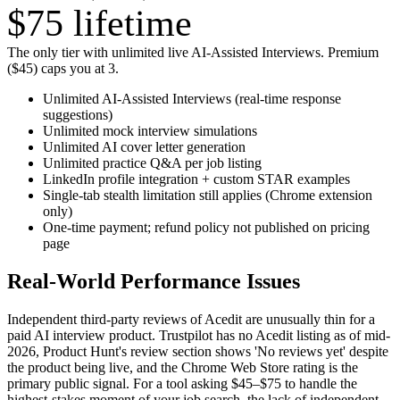
$75
lifetime
The only tier with unlimited live AI-Assisted Interviews. Premium
($45) caps you at 3.
Unlimited AI-Assisted Interviews (real-time response
suggestions)
Unlimited mock interview simulations
Unlimited AI cover letter generation
Unlimited practice Q&A per job listing
LinkedIn profile integration + custom STAR examples
Single-tab stealth limitation still applies (Chrome extension
only)
One-time payment; refund policy not published on pricing
page
Real-World Performance Issues
Independent third-party reviews of Acedit are unusually thin for a
paid AI interview product. Trustpilot has no Acedit listing as of mid-
2026, Product Hunt's review section shows 'No reviews yet' despite
the product being live, and the Chrome Web Store rating is the
primary public signal. For a tool asking $45–$75 to handle the
highest-stakes moment of your job search, the lack of independent