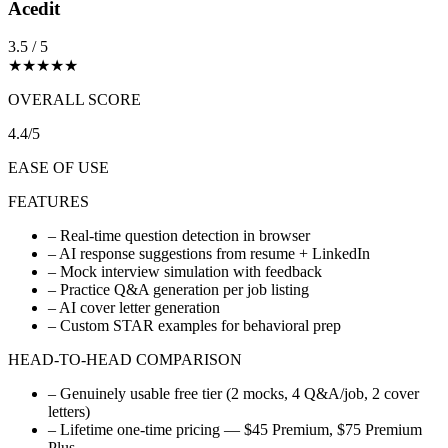
Acedit
3.5 / 5
★
★
★
★
★
OVERALL SCORE
4.4/5
EASE OF USE
FEATURES
–
Real-time question detection in browser
–
AI response suggestions from resume + LinkedIn
–
Mock interview simulation with feedback
–
Practice Q&A generation per job listing
–
AI cover letter generation
–
Custom STAR examples for behavioral prep
HEAD-TO-HEAD COMPARISON
–
Genuinely usable free tier (2 mocks, 4 Q&A/job, 2 cover
letters)
–
Lifetime one-time pricing — $45 Premium, $75 Premium
Plus