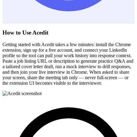
How to Use Acedit
Getting started with Acedit takes a few minutes: install the Chrome
extension, sign up for a free account, and connect your LinkedIn
profile so the tool can pull your work history into response context.
Paste a job listing URL or description to generate practice Q&A and
a tailored cover letter draft, run a mock interview to drill responses,
and then join your live interview in Chrome. When asked to share
your screen, share the meeting tab only — never full-screen — or
the extension UI becomes visible to the interviewer.