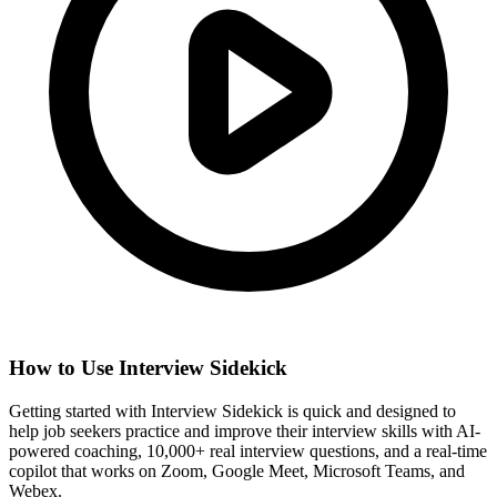
How to Use Interview Sidekick
Getting started with Interview Sidekick is quick and designed to
help job seekers practice and improve their interview skills with AI-
powered coaching, 10,000+ real interview questions, and a real-time
copilot that works on Zoom, Google Meet, Microsoft Teams, and
Webex.